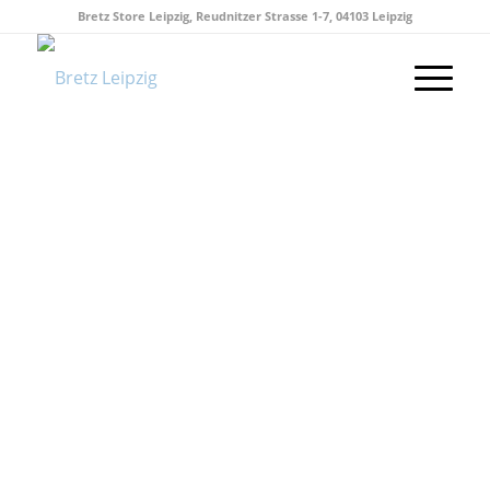
Bretz Store Leipzig, Reudnitzer Strasse 1-7, 04103 Leipzig